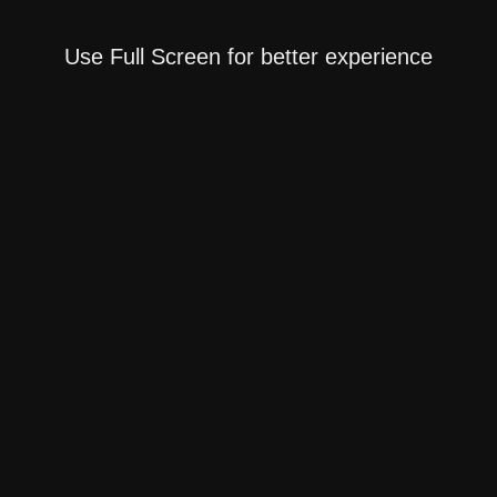
Use Full Screen for better experience