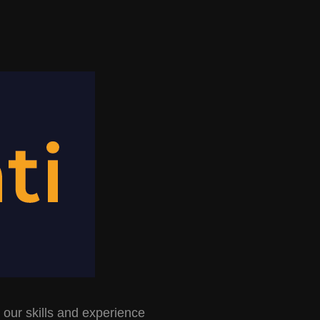
 our skills and experience