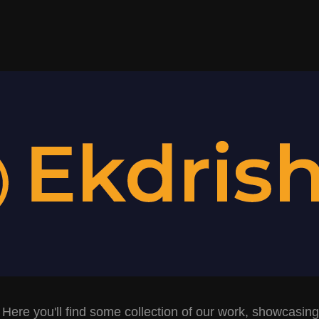
 Here you'll find some collection of our work, showcasing