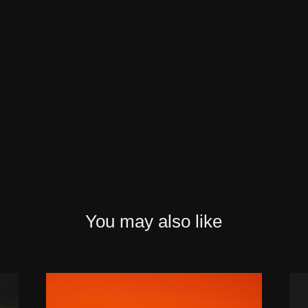
You may also like