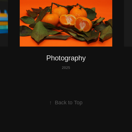
Photography
2025
↑
Back to Top