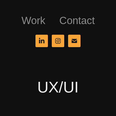
Work
Contact
UX/UI