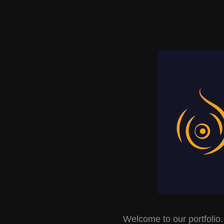
Welcome to our portfolio.