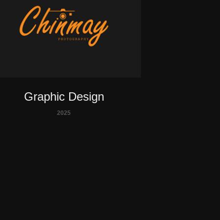
Graphic Design
2025