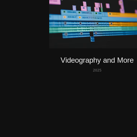
Videography and More
2025