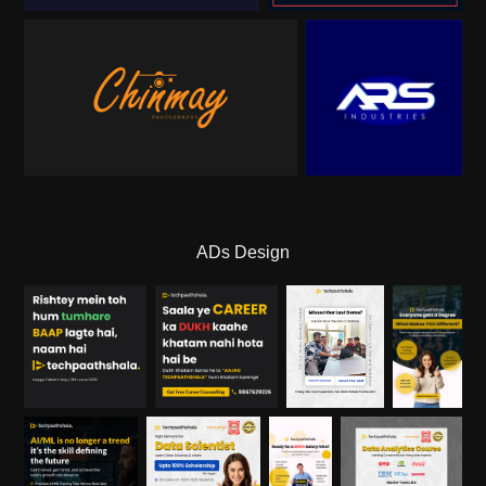
ADs Design