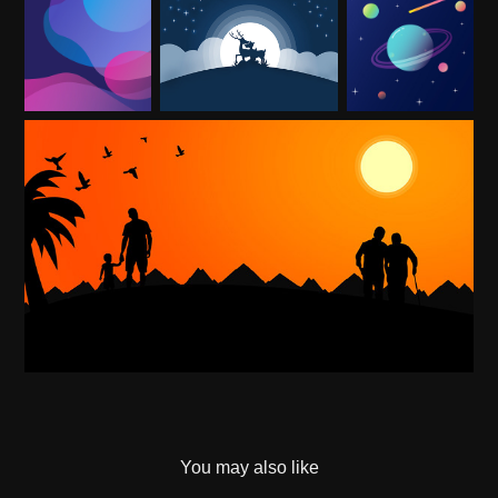
You may also like