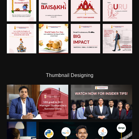
Thumbnail Designing