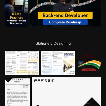
Stationery Designing