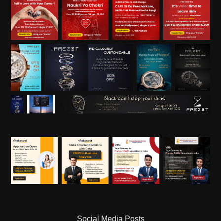
Social Media Posts