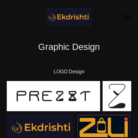
Graphic Design
LOGO Design