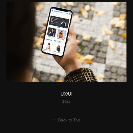
UX/UI
2025
↑
Back to Top