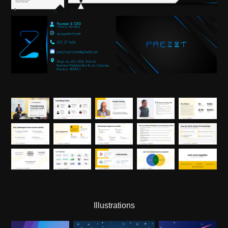
Illustrations